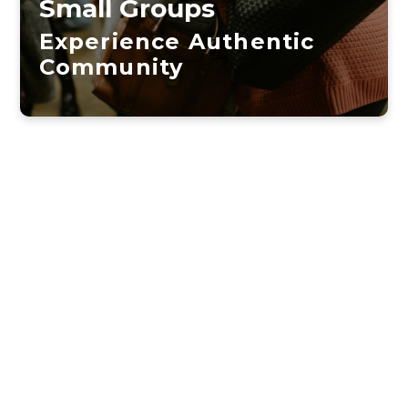
Small Groups
Experience Authentic
Community