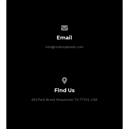
Contact us via email
Email
info@redemptiontx.com
View map of our location
Find Us
601 Park Street, Beaumont, TX 77701, USA