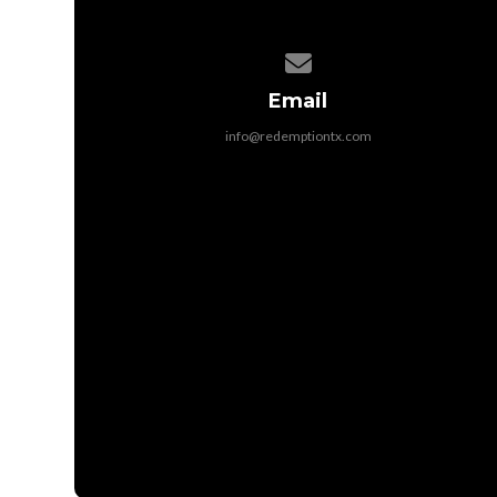
Contact us via email
Email
info@redemptiontx.com