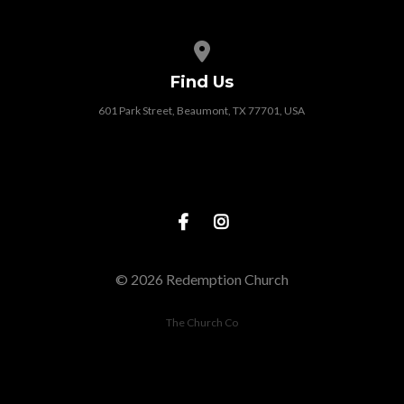
View map of our location
Find Us
601 Park Street, Beaumont, TX 77701, USA
© 2026 Redemption Church
The Church Co