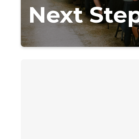
Next Ste