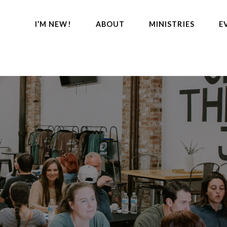
I’M NEW!
ABOUT
MINISTRIES
E