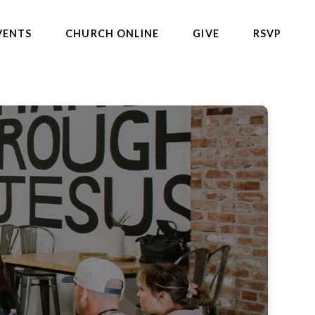
VENTS
CHURCH ONLINE
GIVE
RSVP