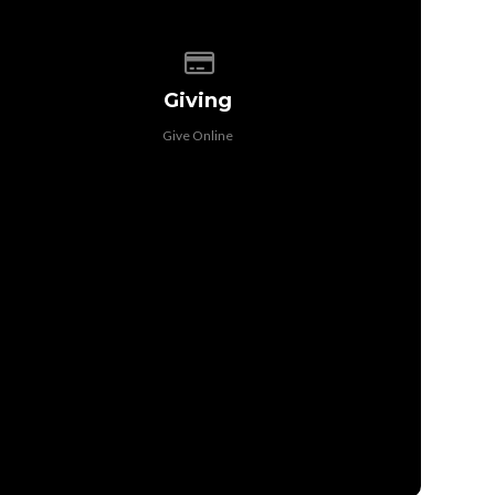
Give online
Giving
Give Online