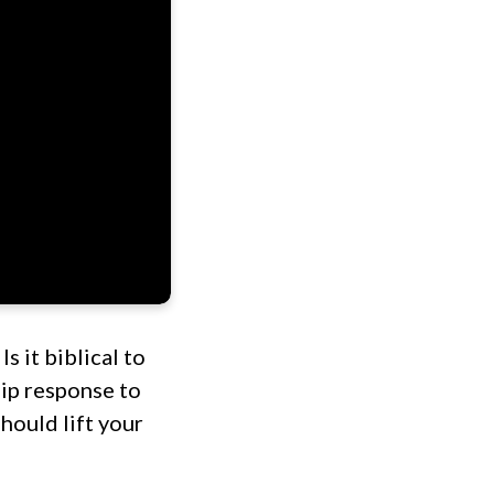
s it biblical to
hip response to
hould lift your