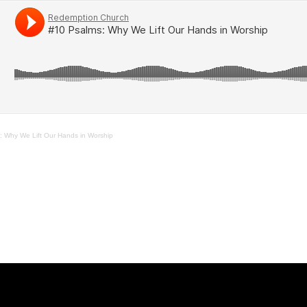
: Why We Lift Our Hands in Worship