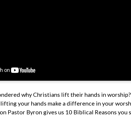
dered why Christians lift their hands in worship? I
lifting your hands make a difference in your wors
on Pastor Byron gives us 10 Biblical Reasons you s