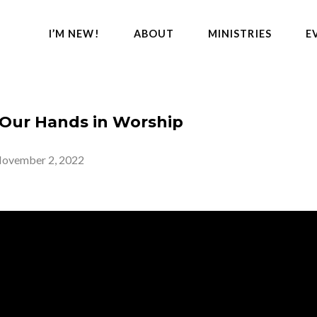
I’M NEW!
ABOUT
MINISTRIES
E
 Our Hands in Worship
ovember 2, 2022