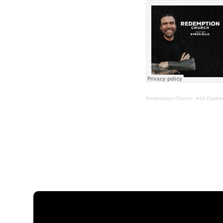
Redemption Church
·
#10 Psalms