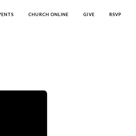
VENTS
CHURCH ONLINE
GIVE
RSVP