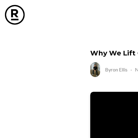
Why We Lift
Byron Ellis
-
N