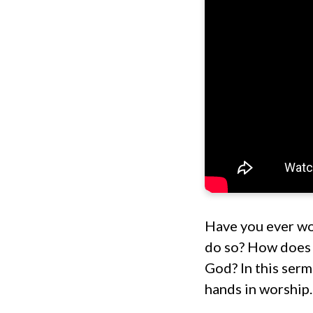
Have you ever won
do so? How does 
God? In this serm
hands in worship.