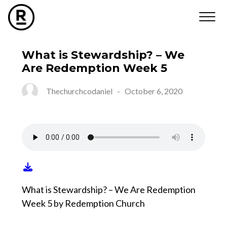
What is Stewardship? – We
Are Redemption Week 5
Thechurchcodaniel
-
October 6, 2020
What is Stewardship? – We Are Redemption
Week 5 by Redemption Church