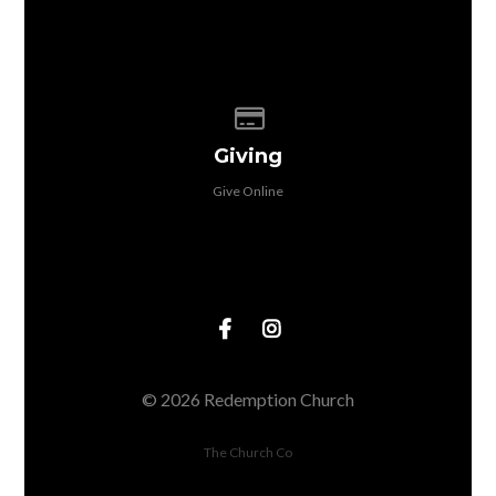
Give online
Giving
Give Online
© 2026 Redemption Church
The Church Co