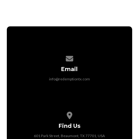
Contact us via email
Email
info@redemptiontx.com
View map of our location
Find Us
601 Park Street, Beaumont, TX 77701, USA