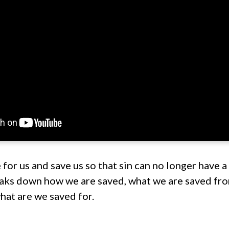
for us and save us so that sin can no longer have a 
aks down how we are saved, what we are saved fro
hat are we saved for.