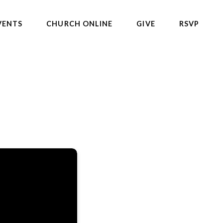
VENTS
CHURCH ONLINE
GIVE
RSVP