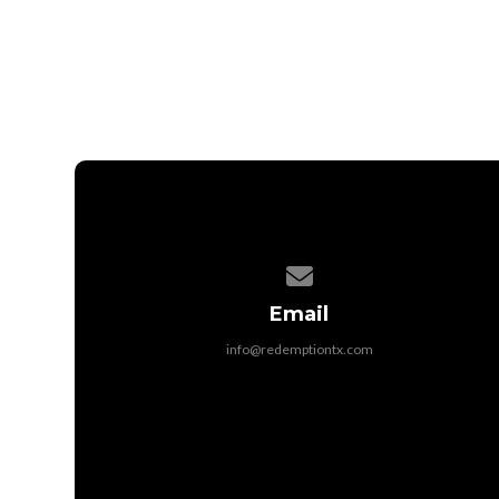
Contact us via email
Email
info@redemptiontx.com