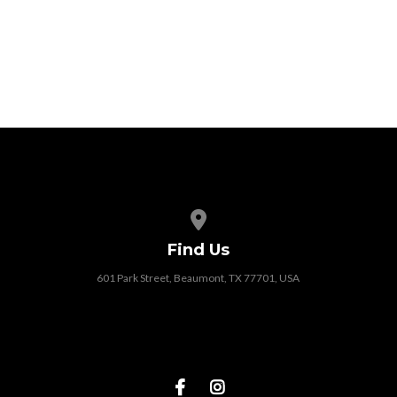
View map of our location
Find Us
601 Park Street, Beaumont, TX 77701, USA