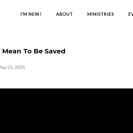
I’M NEW!
ABOUT
MINISTRIES
E
t Mean To Be Saved
ay 25, 2025