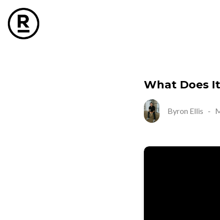
What Does I
Byron Ellis
-
M