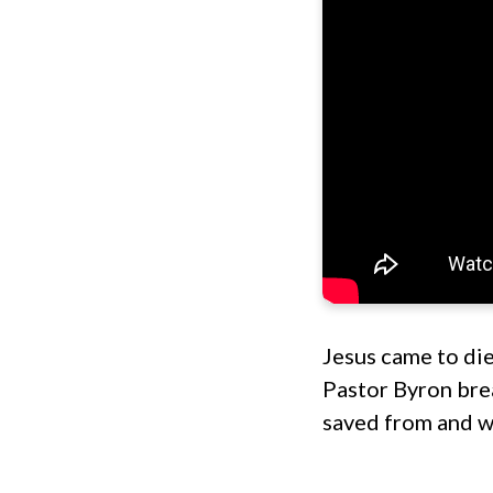
Jesus came to die 
Pastor Byron bre
saved from and w