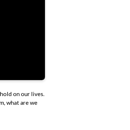
hold on our lives.
m, what are we