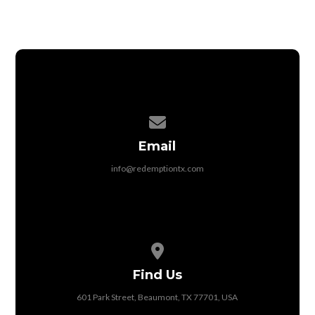
Contact us via email
Email
info@redemptiontx.com
View map of our location
Find Us
601 Park Street, Beaumont, TX 77701, USA