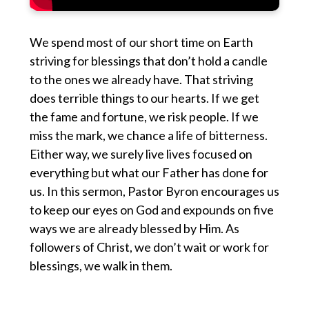
We spend most of our short time on Earth
striving for blessings that don’t hold a candle
to the ones we already have. That striving
does terrible things to our hearts. If we get
the fame and fortune, we risk people. If we
miss the mark, we chance a life of bitterness.
Either way, we surely live lives focused on
everything but what our Father has done for
us. In this sermon, Pastor Byron encourages us
to keep our eyes on God and expounds on five
ways we are already blessed by Him. As
followers of Christ, we don’t wait or work for
blessings, we walk in them.