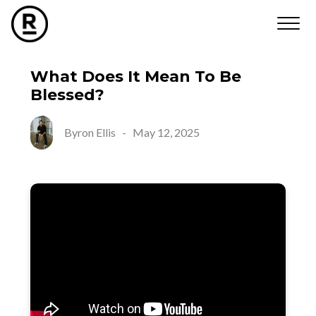
What Does It Mean To Be
Blessed?
Byron Ellis
-
May 12, 2025