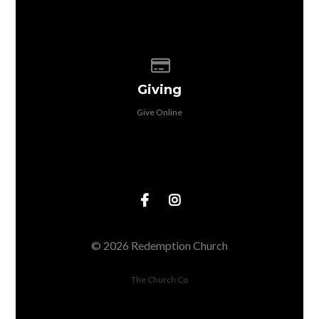
Give online
Giving
Give Online
© 2026 Redemption Church
The Church Co