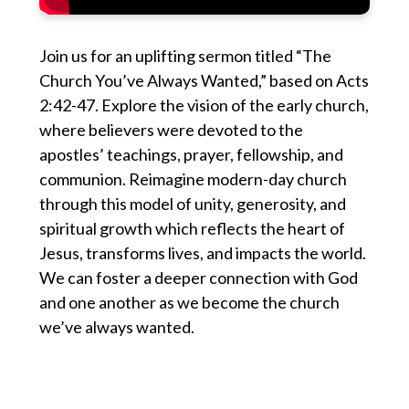
Join us for an uplifting sermon titled “The
Church You’ve Always Wanted,” based on Acts
2:42-47. Explore the vision of the early church,
where believers were devoted to the
apostles’ teachings, prayer, fellowship, and
communion. Reimagine modern-day church
through this model of unity, generosity, and
spiritual growth which reflects the heart of
Jesus, transforms lives, and impacts the world.
We can foster a deeper connection with God
and one another as we become the church
we’ve always wanted.