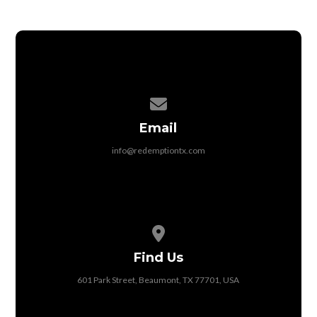
Contact us via email
Email
info@redemptiontx.com
View map of our location
Find Us
601 Park Street, Beaumont, TX 77701, USA