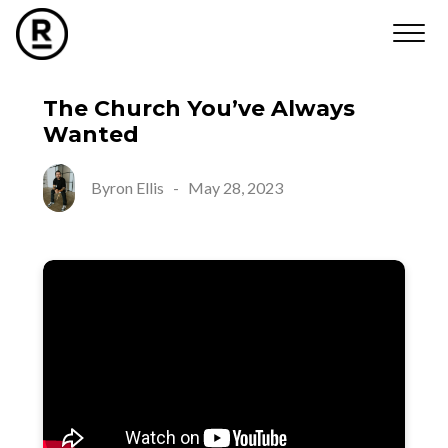
The Church You’ve Always
Wanted
Byron Ellis
-
May 28, 2023