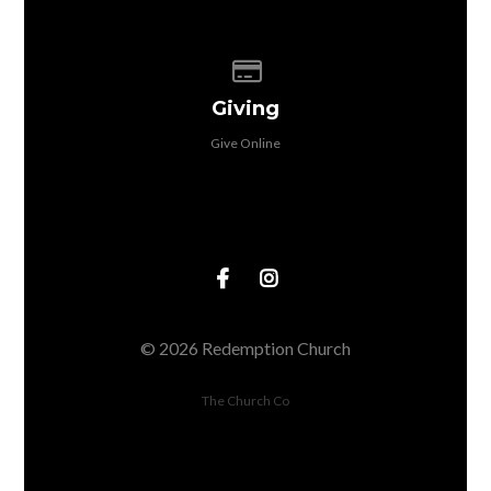
Give online
Giving
Give Online
© 2026 Redemption Church
The Church Co