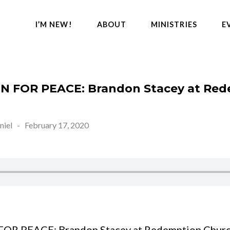
I’M NEW!
ABOUT
MINISTRIES
E
N FOR PEACE: Brandon Stacey at Re
niel
-
February 17, 2020
OR PEACE: Brandon Stacey at Redemption Churc