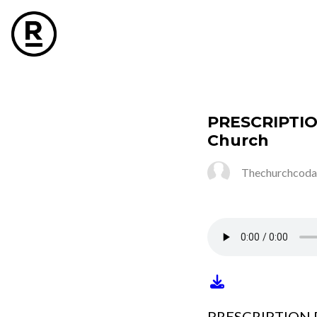
PRESCRIPTIO
Church
Thechurchcoda
PRESCRIPTION F