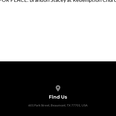
View map of our location
Find Us
601 Park Street, Beaumont, TX 77701, USA