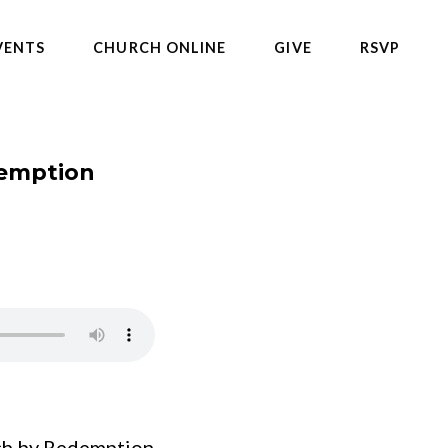
VENTS
CHURCH ONLINE
GIVE
RSVP
demption
h by Redemption