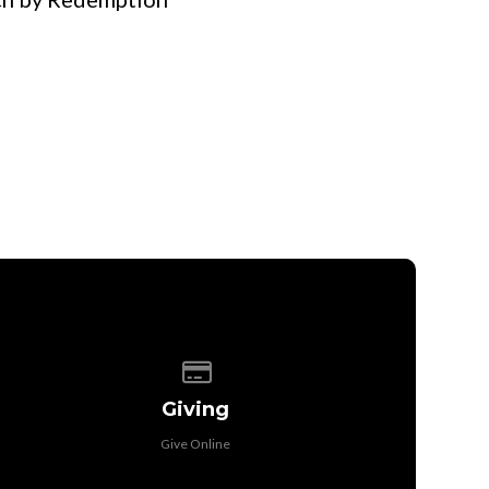
Give online
Giving
Give Online