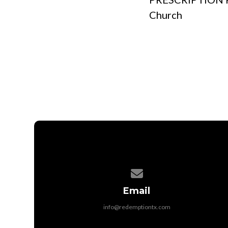
Church
Contact us via email
Email
info@redemptiontx.com