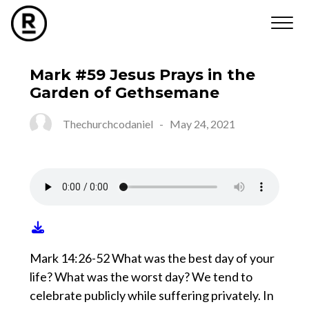
Mark #59 Jesus Prays in the
Garden of Gethsemane
Thechurchcodaniel
-
May 24, 2021
Mark 14:26-52 What was the best day of your
life? What was the worst day? We tend to
celebrate publicly while suffering privately. In