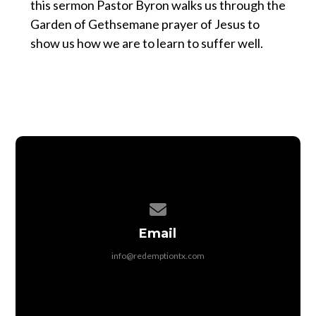
this sermon Pastor Byron walks us through the
Garden of Gethsemane prayer of Jesus to
show us how we are to learn to suffer well.
Contact us via email
Email
info@redemptiontx.com