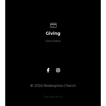
Give online
Giving
Give Online
© 2026 Redemption Church
The Church Co