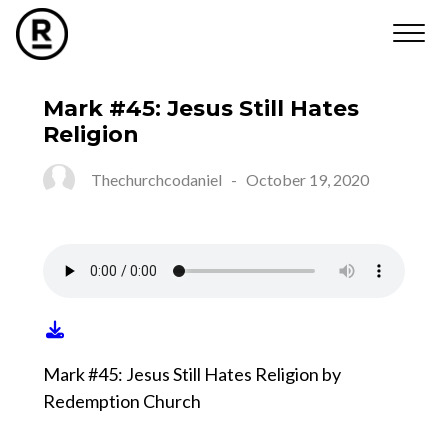
Mark #45: Jesus Still Hates
Religion
Thechurchcodaniel
-
October 19, 2020
Mark #45: Jesus Still Hates Religion by
Redemption Church