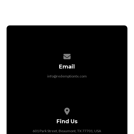
Contact us via email
Email
info@redemptiontx.com
View map of our location
Find Us
601 Park Street, Beaumont, TX 77701, USA