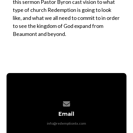
this sermon Pastor Byron cast vision to what
type of church Redemption is going to look
like, and what we all need to commit to in order
to see the kingdom of God expand from
Beaumont and beyond.
Contact us via email
Email
info@redemptiontx.com