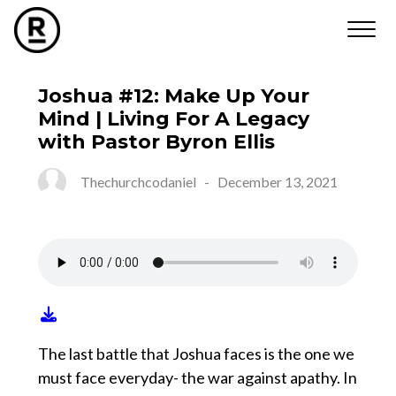
Joshua #12: Make Up Your
Mind | Living For A Legacy
with Pastor Byron Ellis
Thechurchcodaniel
-
December 13, 2021
The last battle that Joshua faces is the one we
must face everyday- the war against apathy. In