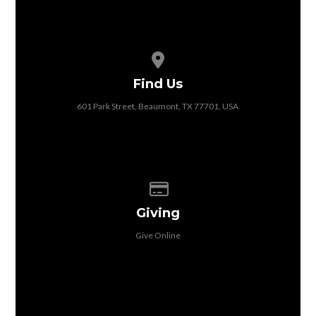
View map of our location
Find Us
601 Park Street, Beaumont, TX 77701, USA
Give online
Giving
Give Online