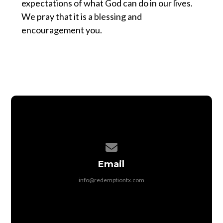
expectations of what God can do in our lives.
We pray that it is a blessing and
encouragement you.
Contact us via email
Email
info@redemptiontx.com