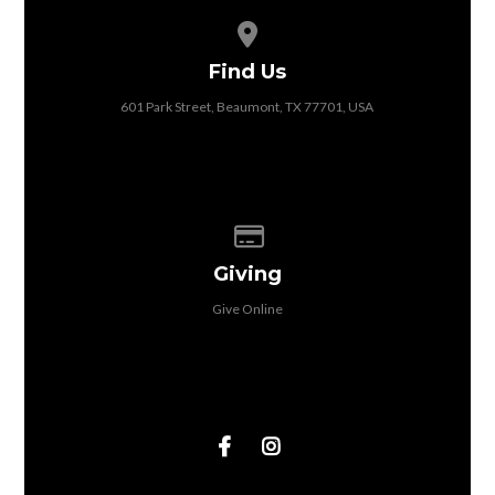
View map of our location
Find Us
601 Park Street, Beaumont, TX 77701, USA
Give online
Giving
Give Online