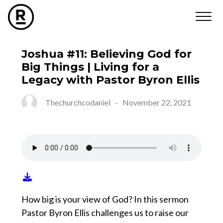
Joshua #11: Believing God for
Big Things | Living for a
Legacy with Pastor Byron Ellis
Thechurchcodaniel
-
November 22, 2021
How big is your view of God? In this sermon
Pastor Byron Ellis challenges us to raise our