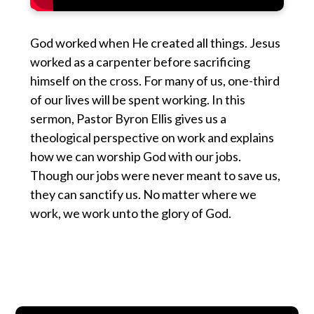
God worked when He created all things. Jesus
worked as a carpenter before sacrificing
himself on the cross. For many of us, one-third
of our lives will be spent working. In this
sermon, Pastor Byron Ellis gives us a
theological perspective on work and explains
how we can worship God with our jobs.
Though our jobs were never meant to save us,
they can sanctify us. No matter where we
work, we work unto the glory of God.