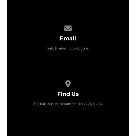
Contact us via email
Email
info@redemptiontx.com
View map of our location
Find Us
601 Park Street, Beaumont, TX 77701, USA