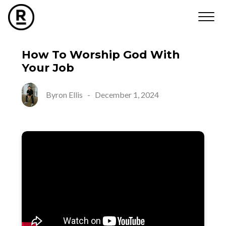
How To Worship God With
Your Job
Byron Ellis
-
December 1, 2024