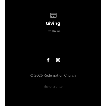
Give online
Giving
Give Online
© 2026 Redemption Church
The Church Co