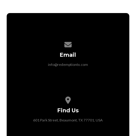
Contact us via email
Email
info@redemptiontx.com
View map of our location
Find Us
601 Park Street, Beaumont, TX 77701, USA