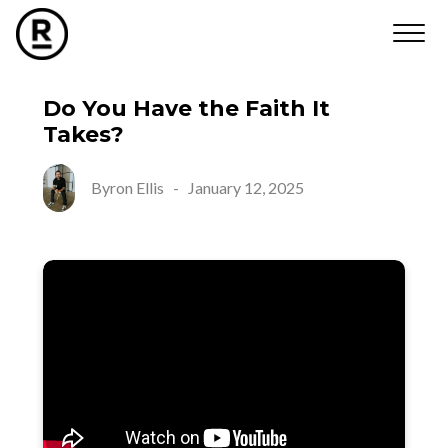
Do You Have the Faith It
Takes?
Byron Ellis
-
January 12, 2025