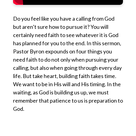
Do you feel like you have a calling from God
but aren’t sure how to pursue it? You will
certainly need faith to see whatever it is God
has planned for you to the end. In this sermon,
Pastor Byron expounds on four things you
need faith to do not only when pursuing your
calling, but also when going through every day
life. But take heart, building faith takes time.
We want to be in His will and His timing. In the
waiting, as God is building us up, we must
remember that patience to us is preparation to
God.