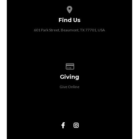
View map of our location
Find Us
601 Park Street, Beaumont, TX 77701, USA
Give online
Giving
Give Online