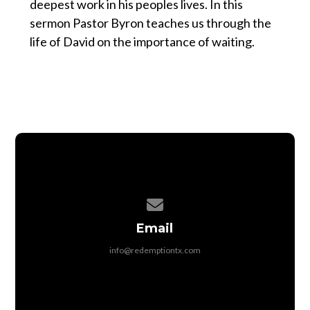
deepest work in his peoples lives. In this
sermon Pastor Byron teaches us through the
life of David on the importance of waiting.
Contact us via email
Email
info@redemptiontx.com