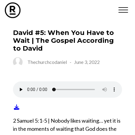
David #5: When You Have to
Wait | The Gospel According
to David
Thechurchcodaniel
-
June 3, 2022
2 Samuel 5:1-5 | Nobody likes waiting… yet it is
in the moments of waiting that God does the