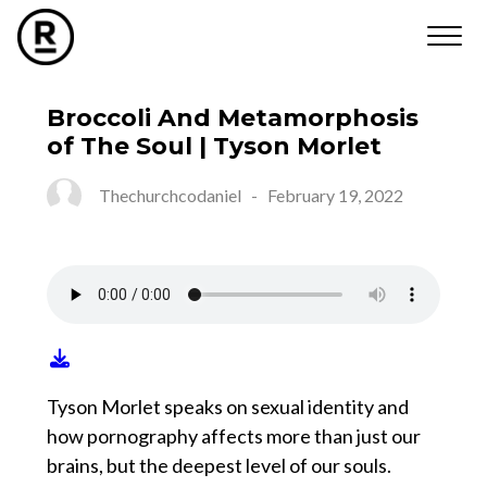
Broccoli And Metamorphosis
of The Soul | Tyson Morlet
Thechurchcodaniel
-
February 19, 2022
Tyson Morlet speaks on sexual identity and
how pornography affects more than just our
brains, but the deepest level of our souls.