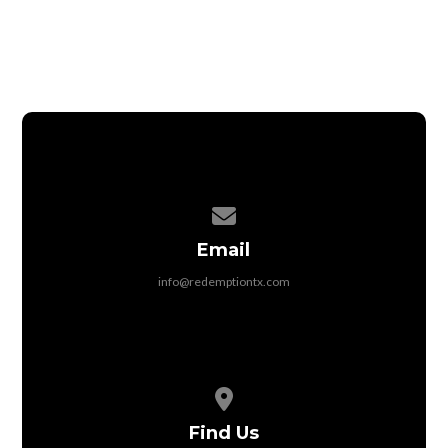
Contact us via email
Email
info@redemptiontx.com
View map of our location
Find Us