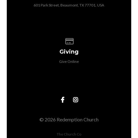
601 Park Street, Beaumont, TX 77701, USA
Give online
Giving
Give Online
© 2026 Redemption Church
The Church Co