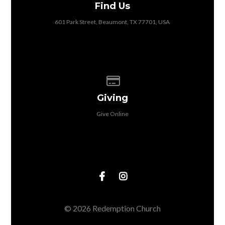
Find Us
601 Park Street, Beaumont, TX 77701, USA
Give online
Giving
Give Online
© 2026 Redemption Church