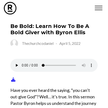
Be Bold: Learn How To Be A
Bold Giver with Byron Ellis
Thechurchcodaniel
-
April 5, 2022
Have you ever heard the saying, “you can’t
out-give God”? Well… it’s true. In this sermon
Pastor Byron helps us understand the journey