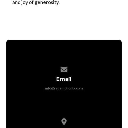
and joy of generosity.
Contact us via email
Email
info@redemptiontx.com
View map of our location