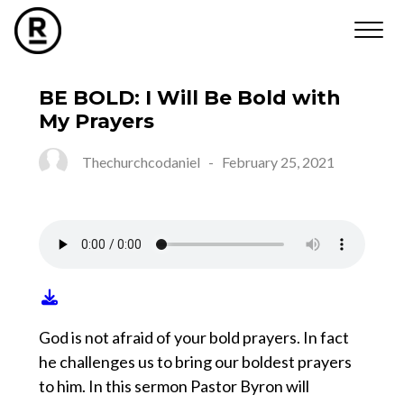
BE BOLD: I Will Be Bold with
My Prayers
Thechurchcodaniel
-
February 25, 2021
God is not afraid of your bold prayers. In fact
he challenges us to bring our boldest prayers
to him. In this sermon Pastor Byron will