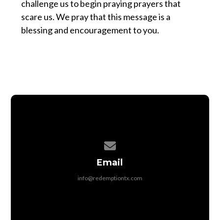
challenge us to begin praying prayers that
scare us. We pray that this message is a
blessing and encouragement to you.
Contact us via email
Email
info@redemptiontx.com