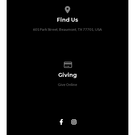
View map of our location
Find Us
601 Park Street, Beaumont, TX 77701, USA
Give online
Giving
Give Online