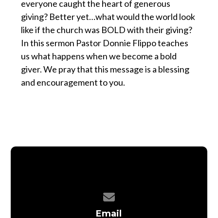
everyone caught the heart of generous
giving? Better yet…what would the world look
like if the church was BOLD with their giving?
In this sermon Pastor Donnie Flippo teaches
us what happens when we become a bold
giver. We pray that this message is a blessing
and encouragement to you.
Contact us via email
Email