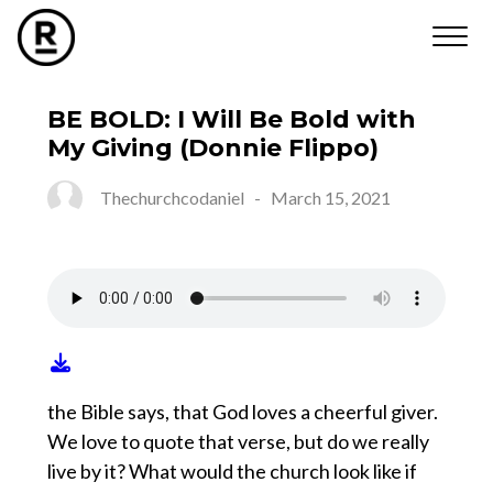
BE BOLD: I Will Be Bold with
My Giving (Donnie Flippo)
Thechurchcodaniel
-
March 15, 2021
the Bible says, that God loves a cheerful giver.
We love to quote that verse, but do we really
live by it? What would the church look like if