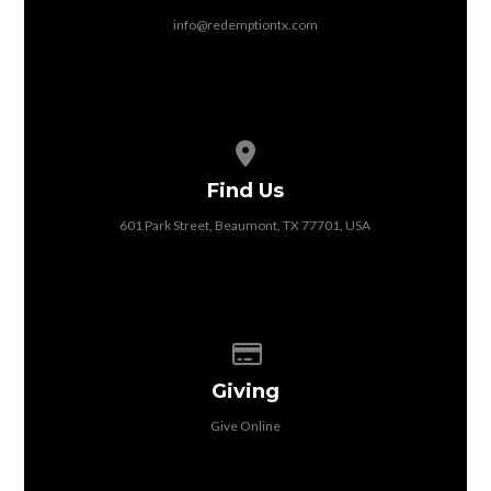
info@redemptiontx.com
View map of our location
Find Us
601 Park Street, Beaumont, TX 77701, USA
Give online
Giving
Give Online